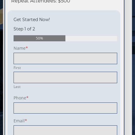
Repeat Attendees: $500
Get Started Now!
Step 1 of 2
50%
Name
*
First
Last
Phone
*
Email
*