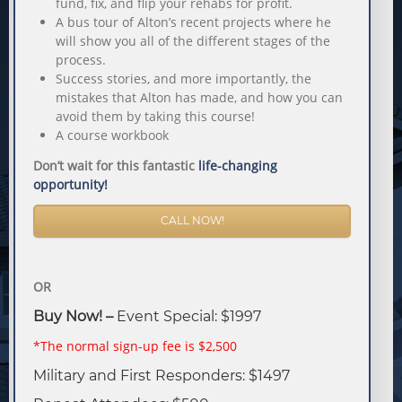
fund, fix, and flip your rehabs for profit.
A bus tour of Alton’s recent projects where he
will show you all of the different stages of the
process.
Success stories, and more importantly, the
mistakes that Alton has made, and how you can
avoid them by taking this course!
A course workbook
Don’t wait for this fantastic
life-changing
opportunity!
CALL NOW!
OR
Buy Now! –
Event Special: $1997
*The normal sign-up fee is $2,500
Military and First Responders: $1497