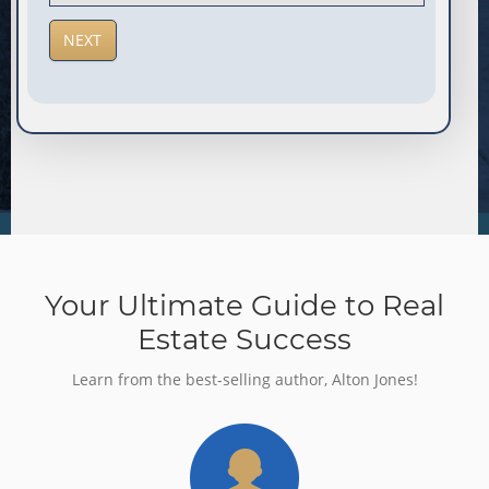
Your Ultimate Guide to Real
Estate Success
Learn from the best-selling author, Alton Jones!