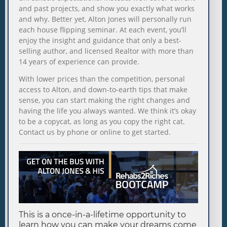
and past projects, and show you exactly what works
and why. Better yet, Alton Jones will personally run
each house flipping seminar. At each event, you’ll
enjoy the insight and guidance that only a best-
selling author, and licensed Realtor with more than
14 years of experience can provide.
With lower prices than the competition, personal
access to Alton, and down-to-earth tips that make
sense, you can start making the right changes and
having the life you always wanted. We think it’s okay
to be a copycat, as long as you copy the right cat.
Contact us by phone or online to get started.
This is a once-in-a-lifetime opportunity to
learn how you can make your dreams come