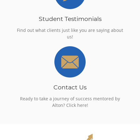
Student Testimonials
Find out what clients just like you are saying about
us!
Contact Us
Ready to take a journey of success mentored by
Alton? Click here!