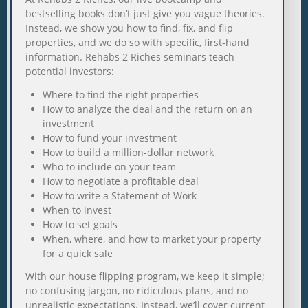
bestselling books don’t just give you vague theories.
Instead, we show you how to find, fix, and flip
properties, and we do so with specific, first-hand
information. Rehabs 2 Riches seminars teach
potential investors:
Where to find the right properties
How to analyze the deal and the return on an
investment
How to fund your investment
How to build a million-dollar network
Who to include on your team
How to negotiate a profitable deal
How to write a Statement of Work
When to invest
How to set goals
When, where, and how to market your property
for a quick sale
With our house flipping program, we keep it simple;
no confusing jargon, no ridiculous plans, and no
unrealistic expectations. Instead, we’ll cover current