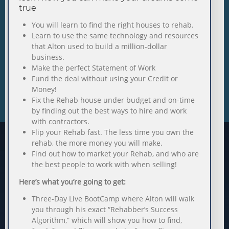
true
You will learn to find the right houses to rehab.
Learn to use the same technology and resources
that Alton used to build a million-dollar
business.
Make the perfect Statement of Work
Fund the deal without using your Credit or
Money!
Fix the Rehab house under budget and on-time
by finding out the best ways to hire and work
with contractors.
Flip your Rehab fast. The less time you own the
rehab, the more money you will make.
Find out how to market your Rehab, and who are
the best people to work with when selling!
Here’s what you’re going to get:
Three-Day Live BootCamp where Alton will walk
you through his exact “Rehabber’s Success
Algorithm,” which will show you how to find,