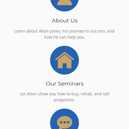
About Us
Learn about Alton Jones, his journey to success, and
how he can help you.
Our Seminars
Let Alton show you how to buy, rehab, and sell
properties.